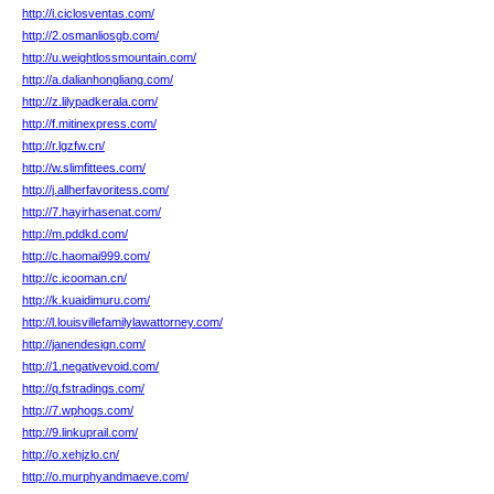
http://i.ciclosventas.com/
http://2.osmanliosgb.com/
http://u.weightlossmountain.com/
http://a.dalianhongliang.com/
http://z.lilypadkerala.com/
http://f.mitinexpress.com/
http://r.lgzfw.cn/
http://w.slimfittees.com/
http://j.allherfavoritess.com/
http://7.hayirhasenat.com/
http://m.pddkd.com/
http://c.haomai999.com/
http://c.icooman.cn/
http://k.kuaidimuru.com/
http://l.louisvillefamilylawattorney.com/
http://janendesign.com/
http://1.negativevoid.com/
http://q.fstradings.com/
http://7.wphogs.com/
http://9.linkuprail.com/
http://o.xehjzlo.cn/
http://o.murphyandmaeve.com/