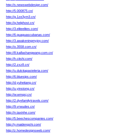
http://s.newswebdesign.com/
http://5.000875.cn/
http://g.1ze3ym3.cn/
http://q.helphost.cn/
http://3.eliteelites.com/
http://6.guaguascubanas.com/
http://3.awakeningmyjoy.com/
http://o.3558.com.cn/
http://8.kaifashangwang.com.cn/
http://h.citshi.com/
http://2.zxz8.cn/
http://u.dulcitapasteleria.com/
http://6.bluesips.com/
http://d.yuheitang.cn/
http://u.yinstong.cn/
http://w.wmqsj.cn/
http://2.dyefamilytravels.com/
http://9.vrwudes.cn/
http://n.taxinhe.com/
http://5.beechescompanies.com/
http://y.maidengshi.com/
http://z.homedesignsweb.com/