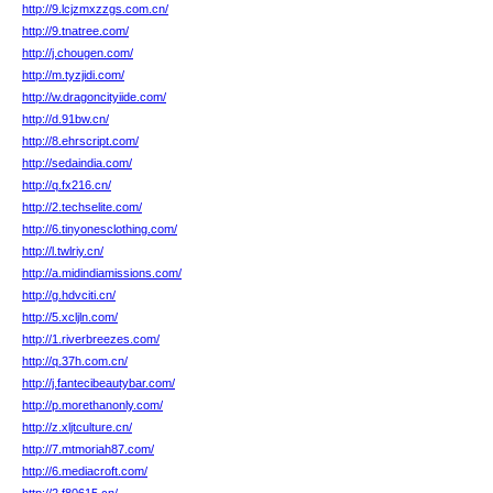
http://9.lcjzmxzzgs.com.cn/
http://9.tnatree.com/
http://j.chougen.com/
http://m.tyzjidi.com/
http://w.dragoncityiide.com/
http://d.91bw.cn/
http://8.ehrscript.com/
http://sedaindia.com/
http://q.fx216.cn/
http://2.techselite.com/
http://6.tinyonesclothing.com/
http://l.twlriy.cn/
http://a.midindiamissions.com/
http://g.hdvciti.cn/
http://5.xcljln.com/
http://1.riverbreezes.com/
http://q.37h.com.cn/
http://j.fantecibeautybar.com/
http://p.morethanonly.com/
http://z.xljtculture.cn/
http://7.mtmoriah87.com/
http://6.mediacroft.com/