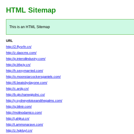
HTML Sitemap
This is an HTML Sitemap
URL
http://2.ffysrfn.cn/
http://z.daocms.com/
http://p.interoilindustry.com/
http://p.bfqcjy.cn/
http://h.sexymarried.com/
http://o.moonstarcockerspaniels.com/
http://6.beatsbydayone.com/
http://c.ardg.cn/
http://b.qkchanwgjsdnc.co/
http://y.sydneyeloiseandthepalms.com/
http://q.bltntr.com/
http://molinodamico.com/
http://j.ahjkui.cn/
http://t.ammonarave.com/
http://z.hqkluyl.cn/