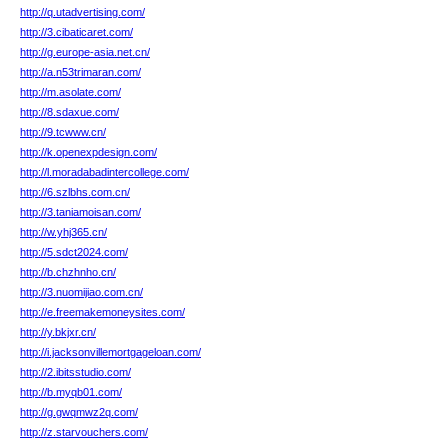
http://q.utadvertising.com/
http://3.cibaticaret.com/
http://g.europe-asia.net.cn/
http://a.n53trimaran.com/
http://m.asolate.com/
http://8.sdaxue.com/
http://9.tcwww.cn/
http://k.openexpdesign.com/
http://l.moradabadintercollege.com/
http://6.szlbhs.com.cn/
http://3.taniamoisan.com/
http://w.yhj365.cn/
http://5.sdct2024.com/
http://b.chzhnho.cn/
http://3.nuomijiao.com.cn/
http://e.freemakemoneysites.com/
http://y.bkjxr.cn/
http://i.jacksonvillemortgageloan.com/
http://2.ibitsstudio.com/
http://b.myqb01.com/
http://g.gwqmwz2q.com/
http://z.starvouchers.com/