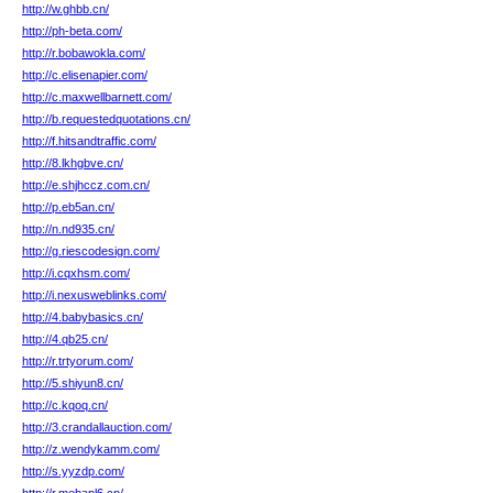
http://w.ghbb.cn/
http://ph-beta.com/
http://r.bobawokla.com/
http://c.elisenapier.com/
http://c.maxwellbarnett.com/
http://b.requestedquotations.cn/
http://f.hitsandtraffic.com/
http://8.lkhgbve.cn/
http://e.shjhccz.com.cn/
http://p.eb5an.cn/
http://n.nd935.cn/
http://g.riescodesign.com/
http://i.cqxhsm.com/
http://i.nexusweblinks.com/
http://4.babybasics.cn/
http://4.qb25.cn/
http://r.trtyorum.com/
http://5.shiyun8.cn/
http://c.kqoq.cn/
http://3.crandallauction.com/
http://z.wendykamm.com/
http://s.yyzdp.com/