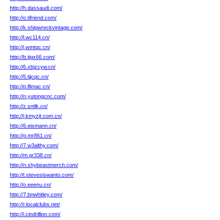
http://h.dassaudi.com/
http://o.tifriend.com/
http://k.shipwreckvintage.com/
http://l.wc114.cn/
http://j.wmtqc.cn/
http://b.tjqx66.com/
http://6.xbjzcyw.cn/
http://5.tjjcqc.cn/
http://p.lfimac.cn/
http://n.yutongcnc.com/
http://z.sntlk.cn/
http://j.kmyzjt.com.cn/
http://6.eismann.cn/
http://g.mr861.cn/
http://7.w3althy.com/
http://m.gr338.cn/
http://n.shybeastmerch.com/
http://t.stevesiswanto.com/
http://o.eeenu.cn/
http://7.bnwhitley.com/
http://r.localclubs.net/
http://i.cindrillion.com/