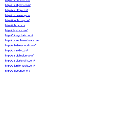
http://a.chamaint.cn/
http://9.estykits.com/
http://x.c3ttap2.cn/
http://g.zdwwuog.cn/
http://4.pdhd.org.cn/
http://4.brgyt.cn/
http://r.bjytpc.com/
http://3.tonychain.com/
http://u.czechsolutions.com/
http://z.babiescloud.com/
http://d.xinxiwo.cn/
http://a.softillusion.com/
http://c.solutionsirh.com/
http://e.jardiomusic.com/
http://z.usounder.cn/