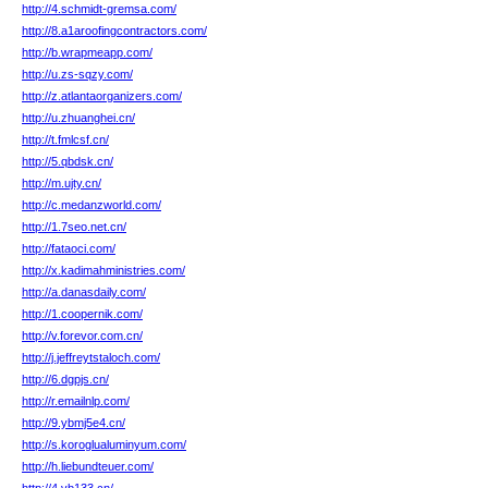
http://4.schmidt-gremsa.com/
http://8.a1aroofingcontractors.com/
http://b.wrapmeapp.com/
http://u.zs-sqzy.com/
http://z.atlantaorganizers.com/
http://u.zhuanghei.cn/
http://t.fmlcsf.cn/
http://5.qbdsk.cn/
http://m.ujty.cn/
http://c.medanzworld.com/
http://1.7seo.net.cn/
http://fataoci.com/
http://x.kadimahministries.com/
http://a.danasdaily.com/
http://1.coopernik.com/
http://v.forevor.com.cn/
http://j.jeffreytstaloch.com/
http://6.dgpjs.cn/
http://r.emailnlp.com/
http://9.ybmj5e4.cn/
http://s.koroglualuminyum.com/
http://h.liebundteuer.com/