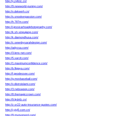
http://y.zgfxtc.cn/
http://9.newworld-puning.com/
http://v.dekeerh.cn/
http://s.snookerpassion.com/
http://h.787m.com/
http://i.jessicarhoadphotography.com/
http://k.sh-xinpujiang.com/
http://k.diamondhusa.com/
http://c.sewnbysarahdesign.com/
http://adycsa.com/
http://3.lens-net.com/
http://5.xarclt.com/
http://1.maximumconfidence.com/
http://b.flpjaya.com/
http://f.geodessee.com/
http://g.movbaseball.com/
http://v.distroislami.com/
http://3.rwbsweep.com/
http://8.themagiccrown.com/
http://9.ljrdnfz.cn/
http://z.sr22-auto-insurance-quotes.com/
http://j.yjyj5.com.cn/
http://9.myevenord.com/