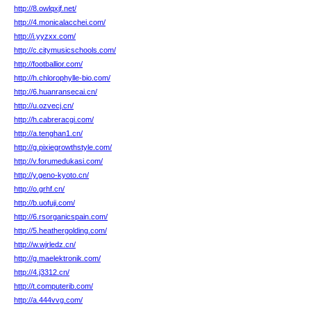
http://8.owlqxjf.net/
http://4.monicalacchei.com/
http://i.yyzxx.com/
http://c.citymusicschools.com/
http://footballior.com/
http://h.chlorophylle-bio.com/
http://6.huanransecai.cn/
http://u.ozvecj.cn/
http://h.cabreracgi.com/
http://a.tenghan1.cn/
http://g.pixiegrowthstyle.com/
http://v.forumedukasi.com/
http://y.geno-kyoto.cn/
http://o.grhf.cn/
http://b.uofuji.com/
http://6.rsorganicspain.com/
http://5.heathergolding.com/
http://w.wjrledz.cn/
http://g.maelektronik.com/
http://4.j3312.cn/
http://t.computerib.com/
http://a.444vvg.com/