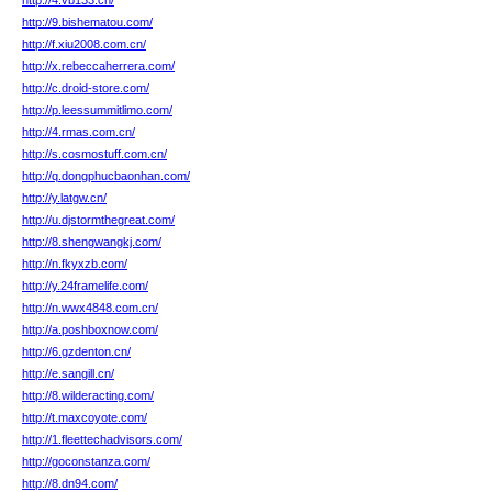
http://4.vb133.cn/
http://9.bishematou.com/
http://f.xiu2008.com.cn/
http://x.rebeccaherrera.com/
http://c.droid-store.com/
http://p.leessummitlimo.com/
http://4.rmas.com.cn/
http://s.cosmostuff.com.cn/
http://q.dongphucbaonhan.com/
http://y.latgw.cn/
http://u.djstormthegreat.com/
http://8.shengwangkj.com/
http://n.fkyxzb.com/
http://y.24framelife.com/
http://n.wwx4848.com.cn/
http://a.poshboxnow.com/
http://6.gzdenton.cn/
http://e.sangill.cn/
http://8.wilderacting.com/
http://t.maxcoyote.com/
http://1.fleettechadvisors.com/
http://goconstanza.com/
http://8.dn94.com/