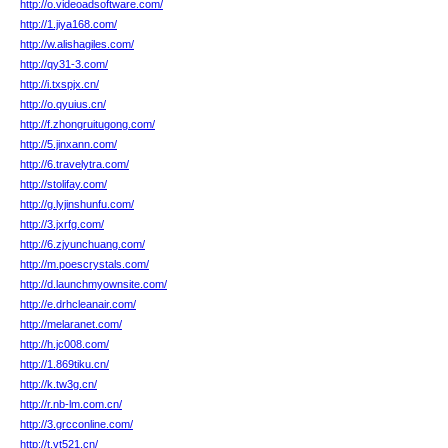
http://o.videoadsoftware.com/
http://1.jiya168.com/
http://w.alishagiles.com/
http://qy31-3.com/
http://i.txspjx.cn/
http://o.qyuius.cn/
http://f.zhongruitugong.com/
http://5.jinxann.com/
http://6.travelytra.com/
http://stolifay.com/
http://g.lyjinshunfu.com/
http://3.jxrfg.com/
http://6.zjyunchuang.com/
http://m.poescrystals.com/
http://d.launchmyownsite.com/
http://e.drhcleanair.com/
http://melaranet.com/
http://h.jc008.com/
http://1.869tiku.cn/
http://k.tw3g.cn/
http://r.nb-lm.com.cn/
http://3.grcconline.com/
http://t.vt521.cn/