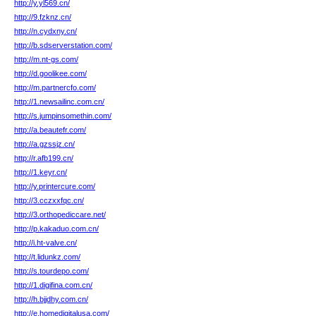
http://y.yl569.cn/
http://9.fzknz.cn/
http://n.cydxny.cn/
http://b.sdserverstation.com/
http://m.nt-gs.com/
http://d.goolikee.com/
http://m.partnercfo.com/
http://1.newsailinc.com.cn/
http://s.jumpinsomethin.com/
http://a.beautefr.com/
http://a.gzssjz.cn/
http://r.afb199.cn/
http://1.keyr.cn/
http://y.printercure.com/
http://3.cczxxfqc.cn/
http://3.orthopediccare.net/
http://p.kakaduo.com.cn/
http://i.ht-valve.cn/
http://t.lidunkz.com/
http://s.tourdepo.com/
http://1.digifina.com.cn/
http://h.bjjdhy.com.cn/
http://e.homedigitalusa.com/