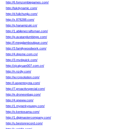
http://6.fomzombiegames.com/
http://lukdynamic.com/
http://d.fulichunjiu.com/
http://x.878288.com/
http://q.hanamizuki.cn/
http://1.abilenecraftsman.com/
http://g.avatarplumbings.com/
http://f.megglamboutique.com/
http://3.familywoodwork.com/
http://4.dgsme.com.cn/
http://3.mvdquick.com/
http://zjcaiyuan007.com.cn/
http://n.nzdiy.com/
http://w.rcpsolution.com/
http://i.aspentoyota.com/
http://7.proactivspecial.com/
http://e.droneonbag.com/
http://4.qneww.com/
http://1.myperkypuppy.com/
http://o.kentosama.com/
http://1.digimastercompany.com/
http://u.bestonrecord.com/