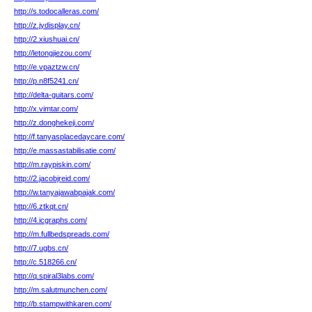
http://s.todocalleras.com/
http://z.jydisplay.cn/
http://2.xiushuai.cn/
http://letongjiezou.com/
http://e.vpaztzw.cn/
http://p.n8f5241.cn/
http://delta-guitars.com/
http://x.vimtar.com/
http://z.donghekeji.com/
http://f.tanyasplacedaycare.com/
http://e.massastabilisatie.com/
http://m.raypiskin.com/
http://2.jacobjreid.com/
http://w.tanyajawabpajak.com/
http://6.ztkqt.cn/
http://4.icgraphs.com/
http://m.fullbedspreads.com/
http://7.ugbs.cn/
http://c.518266.cn/
http://q.spiral3labs.com/
http://m.salutmunchen.com/
http://b.stampwithkaren.com/