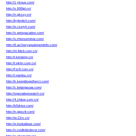
http://1.ykqup.com/
http://x.695lpl.cn/
http://n.gksxy.cn/
http://kylenitch.com/
http://p.csxtyh.com/
http://x.petspacation.com/
http://v.zhenseminar.com/
http://6.archeryequipmentinfo.com/
http://m.jblzb.com.cn/
http://r.kenieng.cn/
http://t.pkhn.com.cn/
http://f.tc8.com.cn/
http://i.xianlou.cn/
http://k.keepittogetherct.com/
http://c.belanjasaja.com/
http://specialopswatch.cn/
http://4.zhitop.com.cn/
http://k5drive.com/
http://n.gjgxzlt.com/
http://w.12rx.cn/
http://q.insituideas.com/
http://v.coolkidsdecor.com/