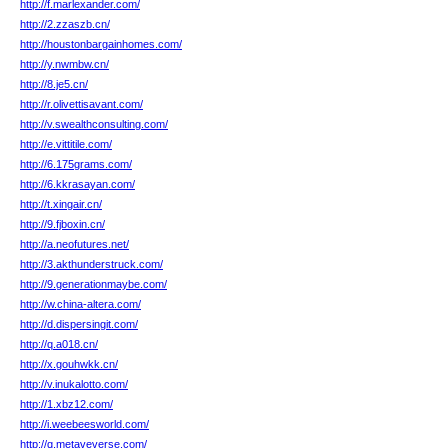
http://f.marlexander.com/
http://2.zzaszb.cn/
http://houstonbargainhomes.com/
http://y.nwmbw.cn/
http://8.je5.cn/
http://r.olivettisavant.com/
http://v.swealthconsulting.com/
http://e.vittitile.com/
http://6.175grams.com/
http://6.kkrasayan.com/
http://t.xingair.cn/
http://9.fjboxin.cn/
http://a.neofutures.net/
http://3.akthunderstruck.com/
http://9.generationmaybe.com/
http://w.china-altera.com/
http://d.dispersingit.com/
http://q.a018.cn/
http://x.gouhwkk.cn/
http://v.inukalotto.com/
http://1.xbz12.com/
http://i.weebeesworld.com/
http://q.metaveverse.com/