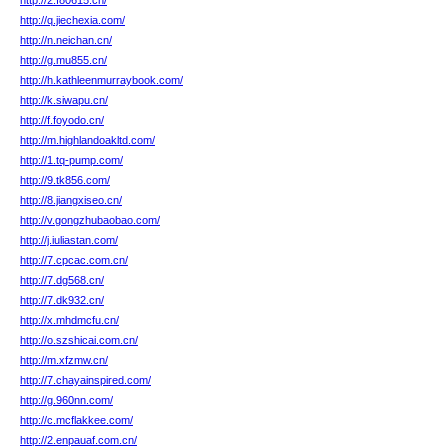
http://2.f80615.cn/
http://q.jiechexia.com/
http://n.neichan.cn/
http://g.mu855.cn/
http://h.kathleenmurraybook.com/
http://k.siwapu.cn/
http://f.foyodo.cn/
http://m.highlandoakltd.com/
http://1.tq-pump.com/
http://9.tk856.com/
http://8.jiangxiseo.cn/
http://v.gongzhubaobao.com/
http://j.iuliastan.com/
http://7.cpcac.com.cn/
http://7.dg568.cn/
http://7.dk932.cn/
http://x.mhdmcfu.cn/
http://o.szshicai.com.cn/
http://m.xfzmw.cn/
http://7.chayainspired.com/
http://g.960nn.com/
http://c.mcflakkee.com/
http://2.enpauaf.com.cn/