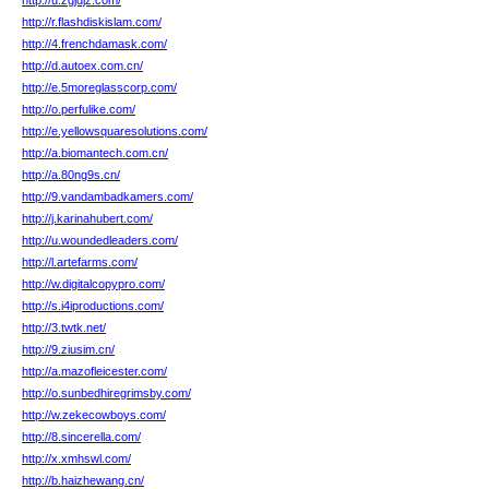
http://u.zgjdjz.com/
http://r.flashdiskislam.com/
http://4.frenchdamask.com/
http://d.autoex.com.cn/
http://e.5moreglasscorp.com/
http://o.perfulike.com/
http://e.yellowsquaresolutions.com/
http://a.biomantech.com.cn/
http://a.80ng9s.cn/
http://9.vandambadkamers.com/
http://j.karinahubert.com/
http://u.woundedleaders.com/
http://l.artefarms.com/
http://w.digitalcopypro.com/
http://s.i4iproductions.com/
http://3.twtk.net/
http://9.ziusim.cn/
http://a.mazofleicester.com/
http://o.sunbedhiregrimsby.com/
http://w.zekecowboys.com/
http://8.sincerella.com/
http://x.xmhswl.com/
http://b.haizhewang.cn/