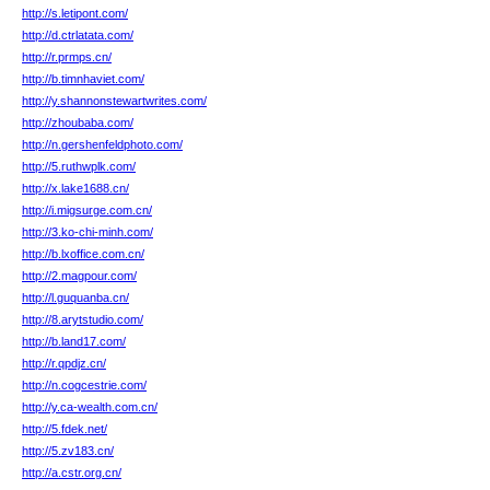
http://s.letipont.com/
http://d.ctrlatata.com/
http://r.prmps.cn/
http://b.timnhaviet.com/
http://y.shannonstewartwrites.com/
http://zhoubaba.com/
http://n.gershenfeldphoto.com/
http://5.ruthwplk.com/
http://x.lake1688.cn/
http://i.migsurge.com.cn/
http://3.ko-chi-minh.com/
http://b.lxoffice.com.cn/
http://2.magpour.com/
http://l.guquanba.cn/
http://8.arytstudio.com/
http://b.land17.com/
http://r.qpdjz.cn/
http://n.cogcestrie.com/
http://y.ca-wealth.com.cn/
http://5.fdek.net/
http://5.zv183.cn/
http://a.cstr.org.cn/