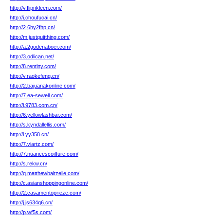
http://v.flipnkleen.com/
http://i.choufucai.cn/
http://2.6hy2fhp.cn/
http://m.justquitthing.com/
http://a.2godenaboer.com/
http://3.odlican.net/
http://8.rentiny.com/
http://v.raokefeng.cn/
http://2.bajuanakonline.com/
http://7.ea-sewell.com/
http://i.9783.com.cn/
http://6.yellowlashbar.com/
http://s.kyndallellis.com/
http://i.yy358.cn/
http://7.viartz.com/
http://7.nuancescoiffure.com/
http://s.rekw.cn/
http://q.matthewbaltzelle.com/
http://c.asianshoppingonline.com/
http://2.casamentoprieze.com/
http://j.js634q6.cn/
http://p.wf5s.com/