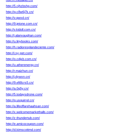
http://r.mebapl6.cn/
http://5.cjhzbshg.com/
http://q.c8w6j7k.cn/
http://v.qwxd.cn/
http://9.jetone.com.cn/
http://v.kidoll.com.cn/
http://j.alanvaughan.com/
http://u.linybooks.com/
http://h.radioresplandeciente.com/
http://i.sy-pet.com/
http://o.cdjxb.com.cn/
http://u.atherenergy.cn/
http://r.maizhun.cn/
http://j.dywxn.cn/
http://9.eft8crs5.cn/
http://a.0q5y.cn/
http://5.todaysdrone.com/
http://q.usquirrel.cn/
http://a.lifeoffarehaahsan.com/
http://x.welcomemarkethalls.com/
http://z.thundertub.com/
http://e.amicocoupon.com/
http://d.kimscottmd.com/