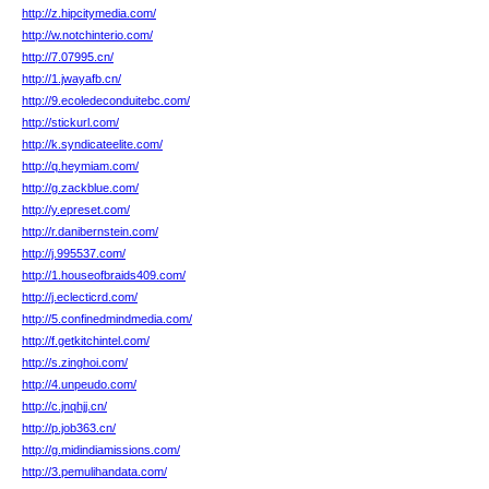
http://z.hipcitymedia.com/
http://w.notchinterio.com/
http://7.07995.cn/
http://1.jwayafb.cn/
http://9.ecoledeconduitebc.com/
http://stickurl.com/
http://k.syndicateelite.com/
http://q.heymiam.com/
http://g.zackblue.com/
http://y.epreset.com/
http://r.danibernstein.com/
http://j.995537.com/
http://1.houseofbraids409.com/
http://j.eclecticrd.com/
http://5.confinedmindmedia.com/
http://f.getkitchintel.com/
http://s.zinghoi.com/
http://4.unpeudo.com/
http://c.jnqhjj.cn/
http://p.job363.cn/
http://g.midindiamissions.com/
http://3.pemulihandata.com/