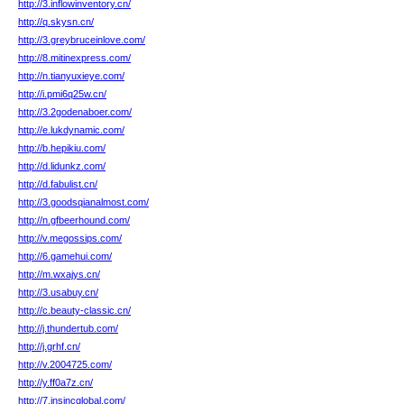
http://3.inflowinventory.cn/
http://q.skysn.cn/
http://3.greybruceinlove.com/
http://8.mitinexpress.com/
http://n.tianyuxieye.com/
http://i.pmi6q25w.cn/
http://3.2godenaboer.com/
http://e.lukdynamic.com/
http://b.hepikiu.com/
http://d.lidunkz.com/
http://d.fabulist.cn/
http://3.goodsqianalmost.com/
http://n.gfbeerhound.com/
http://v.megossips.com/
http://6.gamehui.com/
http://m.wxajys.cn/
http://3.usabuy.cn/
http://c.beauty-classic.cn/
http://j.thundertub.com/
http://j.grhf.cn/
http://v.2004725.com/
http://y.ff0a7z.cn/
http://7.insincglobal.com/