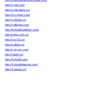
http://9.descargarphotoscape.com/
http://r.ykjjt.com/
http://n.xljtculture.cn/
http://3.czyisen.com/
http://y.sl0ode.cn/
http://y.alfayda.com/
http://8.theoldmulebarn.com/
http://a.jfpp.com.cn/
http://l.nz718.cn/
http://e.d8u9.cn/
http://c.njyygc.com/
http://l.qbthr.cn/
http://9.tjqx66.com/
http://4.shouldsliacost.com/
http://3.wipqiui.cn/