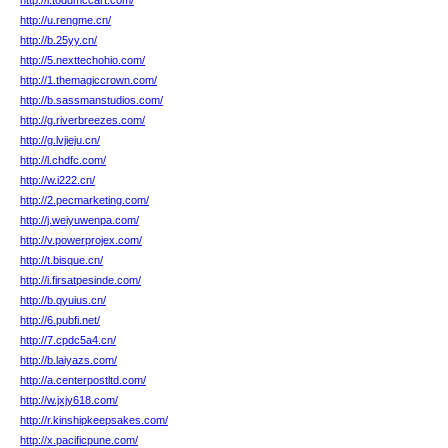
http://i.toddmccart.com/
http://u.rengme.cn/
http://b.25yy.cn/
http://5.nexttechohio.com/
http://1.themagiccrown.com/
http://b.sassmanstudios.com/
http://g.riverbreezes.com/
http://g.lvjieju.cn/
http://l.chdfc.com/
http://w.i222.cn/
http://2.pecmarketing.com/
http://j.weiyuwenpa.com/
http://v.powerprojex.com/
http://t.bisque.cn/
http://i.firsatpesinde.com/
http://b.qyuius.cn/
http://6.pubfi.net/
http://7.cpdc5a4.cn/
http://b.laiyazs.com/
http://a.centerpostltd.com/
http://w.jxjy618.com/
http://r.kinshipkeepsakes.com/
http://x.pacificpune.com/