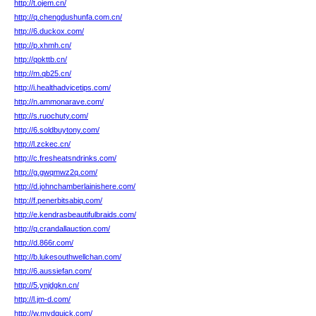
http://t.ojem.cn/
http://q.chengdushunfa.com.cn/
http://6.duckox.com/
http://p.xhmh.cn/
http://qokttb.cn/
http://m.qb25.cn/
http://i.healthadvicetips.com/
http://n.ammonarave.com/
http://s.ruochuty.com/
http://6.soldbuytony.com/
http://l.zckec.cn/
http://c.fresheatsndrinks.com/
http://g.gwqmwz2q.com/
http://d.johnchamberlainishere.com/
http://f.penerbitsabiq.com/
http://e.kendrasbeautifulbraids.com/
http://q.crandallauction.com/
http://d.866r.com/
http://b.lukesouthwellchan.com/
http://6.aussiefan.com/
http://5.ynjdgkn.cn/
http://l.jm-d.com/
http://w.mvdquick.com/