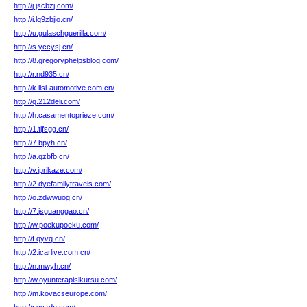
http://j.jscbzj.com/
http://i.lq9zbjio.cn/
http://u.gulaschguerilla.com/
http://s.yccysj.cn/
http://8.gregoryphelpsblog.com/
http://r.nd935.cn/
http://k.lisi-automotive.com.cn/
http://q.212deli.com/
http://h.casamentoprieze.com/
http://1.tjfsgg.cn/
http://7.bpyh.cn/
http://a.qzbfb.cn/
http://v.iprikaze.com/
http://2.dyefamilytravels.com/
http://o.zdwwuog.cn/
http://7.jsguanggao.cn/
http://w.poekupoeku.com/
http://f.qyvq.cn/
http://2.icarlive.com.cn/
http://n.mwyh.cn/
http://w.oyunterapisikursu.com/
http://m.kovacseurope.com/