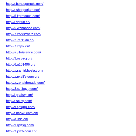
http://r.fxmaupertuis.com/
http://t.shopperjam.net/
http://5.itprofocus.com/
http://i.dg568.cn/
http://5.wzbaodao.com/
http://7.xoticjewelz.com/
http://2.7ef15dn.cn/
http://7.xqak.cn/
http://y.vitolerance.com/
http://3.ozvecj.cn/
http://6.q181496.cn/
http://x.samirkhosla.com/
http://z.nxslife.com.cn/
http://z.zenafthreads.com/
http://3.sztlbgyp.com/
http://l.ppahwp.cn/
http://t.stxrg.com/
http://v.zgxgjju.com/
http://f.haox8.com.cn/
http://q.3rie.cn/
http://9.qdjtsg.com/
http://3.jblzb.com.cn/