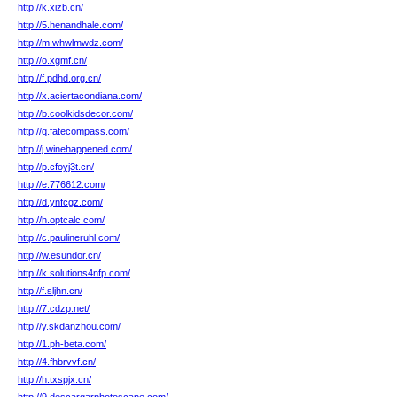
http://k.xizb.cn/
http://5.henandhale.com/
http://m.whwlmwdz.com/
http://o.xgmf.cn/
http://f.pdhd.org.cn/
http://x.aciertacondiana.com/
http://b.coolkidsdecor.com/
http://q.fatecompass.com/
http://j.winehappened.com/
http://p.cfoyj3t.cn/
http://e.776612.com/
http://d.ynfcgz.com/
http://h.optcalc.com/
http://c.paulineruhl.com/
http://w.esundor.cn/
http://k.solutions4nfp.com/
http://f.sljhn.cn/
http://7.cdzp.net/
http://y.skdanzhou.com/
http://1.ph-beta.com/
http://4.fhbrvvf.cn/
http://h.txspjx.cn/