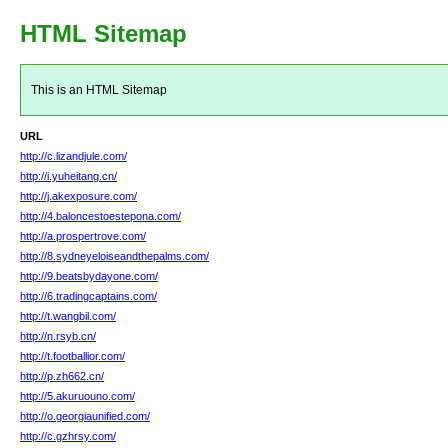
HTML Sitemap
This is an HTML Sitemap
URL
http://c.lizandjule.com/
http://i.yuheitang.cn/
http://j.akexposure.com/
http://4.baloncestoestepona.com/
http://a.prospertrove.com/
http://8.sydneyeloiseandthepalms.com/
http://9.beatsbydayone.com/
http://6.tradingcaptains.com/
http://t.wangbil.com/
http://n.rsyb.cn/
http://t.footballior.com/
http://p.zh662.cn/
http://5.akuruouno.com/
http://o.georgiaunified.com/
http://c.gzhrsy.com/