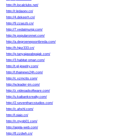
http://h.localclubs.net/
http://r.ledaoev.cn/
http://4.dekeerh.cn/
http://9.zzaszb.cn/
http://7.vedatmuriqi.com/
http://e.popularonnet.com/
http://a.degroenepoortbreda.com/
http://h.hjpz333.cn/
http://g.tanyajawabpajak.com/
http://3.habitat-oman.com/
http://t.gl-jewelry.com/
http://l.thainews24h.com/
http://c.xzmctts.com/
http://w.leader-tm.com/
http://z.videoadsoftware.com/
http://u.kaibanksrealty.com/
http://2.seventharcstudios.com/
http://c.ahxhl.com/
http://l.oiaio.cn/
http://n.myqb01.com/
http://appla-web.com/
http://8.zzdwh.cn/