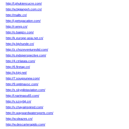
http://l.phukiencucre.com/
http://w.bjqiangxh.com.cn/
http://mailtx.cn/
http://j.petspacation.com/
http://r.wnrp.cn/
http://o.baiqizx.com/
http://k.europe-asia.net.cn/
http://g.bjshunde.cn/
http://z.chozeventuresltd.com/
http://o.indoperspective.com/
http://4.ctrlatata.com/
http://6.firetap.cn/
http://g.kjnj.net/
http://7.sougounew.com/
http://9.optimaxsc.com/
http://s.skypilotaviation.com/
http://l.narimasu65.com/
http://v.szsybjt.cn/
http://v.chayainspired.com/
http://n.waywardwatersports.com/
http://w.sleazes.cn/
http://w.descarterapido.com/