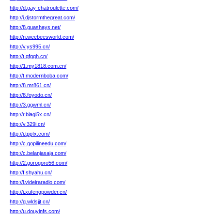
http://d.gay-chatroulette.com/
http://i.djstormthegreat.com/
http://8.guashays.net/
http://n.weebeesworld.com/
http://v.ys995.cn/
http://t.qfgqh.cn/
http://1.my1818.com.cn/
http://t.modernboba.com/
http://8.mr861.cn/
http://8.foyodo.cn/
http://3.ggwml.cn/
http://r.blagl5x.cn/
http://v.329i.cn/
http://i.tppfx.com/
http://c.gopilineedu.com/
http://c.belanjasaja.com/
http://2.gorogoro56.com/
http://f.shyahu.cn/
http://l.videiraradio.com/
http://i.xufengpowder.cn/
http://g.wldsjjt.cn/
http://u.douyinfs.com/