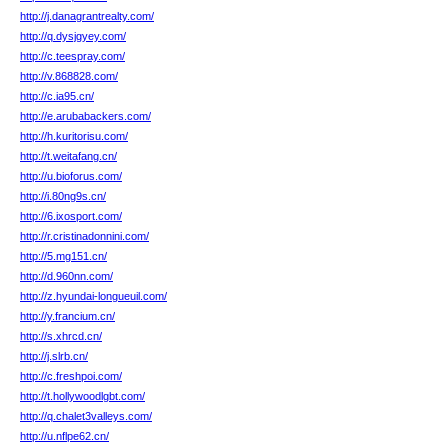
http://j.danagrantrealty.com/
http://q.dysjgyey.com/
http://c.teespray.com/
http://v.868828.com/
http://c.ia95.cn/
http://e.arubabackers.com/
http://h.kuritorisu.com/
http://t.weitafang.cn/
http://u.bioforus.com/
http://i.80ng9s.cn/
http://6.ixosport.com/
http://r.cristinadonnini.com/
http://5.mg151.cn/
http://d.960nn.com/
http://z.hyundai-longueuil.com/
http://y.francium.cn/
http://s.xhrcd.cn/
http://j.slrb.cn/
http://c.freshpoi.com/
http://t.hollywoodlgbt.com/
http://q.chalet3valleys.com/
http://u.nflpe62.cn/