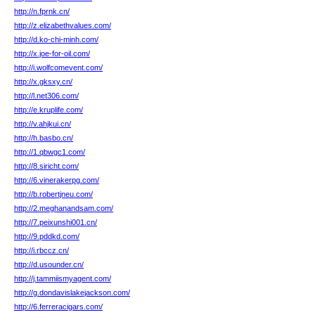
http://n.fprnk.cn/
http://z.elizabethvalues.com/
http://d.ko-chi-minh.com/
http://x.joe-for-oil.com/
http://i.wolfcomevent.com/
http://x.gksxy.cn/
http://l.net306.com/
http://e.kruplife.com/
http://v.ahjkui.cn/
http://h.basbo.cn/
http://1.qbwgc1.com/
http://8.siricht.com/
http://6.vinerakerpg.com/
http://b.robertjneu.com/
http://2.meghanandsam.com/
http://7.peixunshi001.cn/
http://9.pddkd.com/
http://i.rbccz.cn/
http://d.usounder.cn/
http://j.tammiismyagent.com/
http://g.dondavislakejackson.com/
http://6.ferreracigars.com/