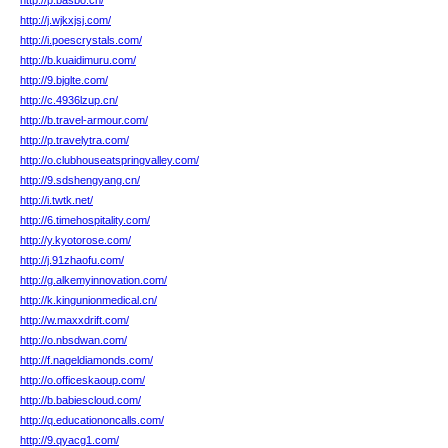
http://p.basbo.cn/
http://j.wjkxjsj.com/
http://i.poescrystals.com/
http://b.kuaidimuru.com/
http://9.bjglte.com/
http://c.4936lzup.cn/
http://b.travel-armour.com/
http://p.travelytra.com/
http://o.clubhouseatspringvalley.com/
http://9.sdshengyang.cn/
http://i.twtk.net/
http://6.timehospitality.com/
http://y.kyotorose.com/
http://j.91zhaofu.com/
http://g.alkemyinnovation.com/
http://k.kingunionmedical.cn/
http://w.maxxdrift.com/
http://o.nbsdwan.com/
http://f.nageldiamonds.com/
http://o.officeskaoup.com/
http://b.babiescloud.com/
http://q.educationoncalls.com/
http://9.qyacg1.com/