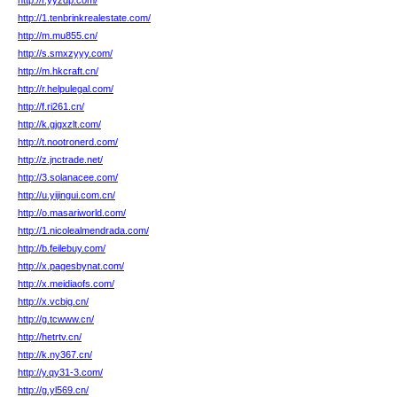
http://r.yyzdp.com/
http://1.tenbrinkrealestate.com/
http://m.mu855.cn/
http://s.smxzyyy.com/
http://m.hkcraft.cn/
http://r.helpulegal.com/
http://f.ri261.cn/
http://k.gjgxzlt.com/
http://t.nootronerd.com/
http://z.jnctrade.net/
http://3.solanacee.com/
http://u.yijingui.com.cn/
http://o.masariworld.com/
http://1.nicolealmendrada.com/
http://b.feilebuy.com/
http://x.pagesbynat.com/
http://x.meidiaofs.com/
http://x.vcbig.cn/
http://g.tcwww.cn/
http://hetrtv.cn/
http://k.ny367.cn/
http://y.qy31-3.com/
http://g.yl569.cn/