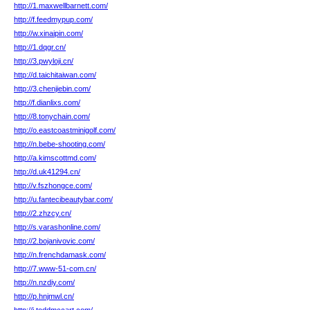
http://1.maxwellbarnett.com/
http://f.feedmypup.com/
http://w.xinaipin.com/
http://1.dqgr.cn/
http://3.pwyloji.cn/
http://d.taichitaiwan.com/
http://3.chenjiebin.com/
http://f.dianlixs.com/
http://8.tonychain.com/
http://o.eastcoastminigolf.com/
http://n.bebe-shooting.com/
http://a.kimscottmd.com/
http://d.uk41294.cn/
http://v.fszhongce.com/
http://u.fantecibeautybar.com/
http://2.zhzcy.cn/
http://s.varashonline.com/
http://2.bojanivovic.com/
http://n.frenchdamask.com/
http://7.www-51-com.cn/
http://n.nzdiy.com/
http://p.hnjmwl.cn/