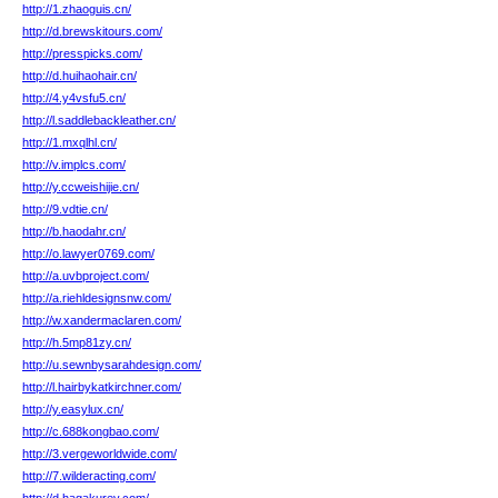
http://1.zhaoguis.cn/
http://d.brewskitours.com/
http://presspicks.com/
http://d.huihaohair.cn/
http://4.y4vsfu5.cn/
http://l.saddlebackleather.cn/
http://1.mxqlhl.cn/
http://v.implcs.com/
http://y.ccweishijie.cn/
http://9.vdtie.cn/
http://b.haodahr.cn/
http://o.lawyer0769.com/
http://a.uvbproject.com/
http://a.riehldesignsnw.com/
http://w.xandermaclaren.com/
http://h.5mp81zy.cn/
http://u.sewnbysarahdesign.com/
http://l.hairbykatkirchner.com/
http://y.easylux.cn/
http://c.688kongbao.com/
http://3.vergeworldwide.com/
http://7.wilderacting.com/