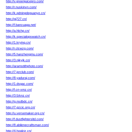
http://v.greenjuicepro.com/
http://r.nuskinvn.com/
http://k.qdningdeguanye.cn/
http://gj727.cn/
http://f.bancuaga.net/
http://a.hlchp.cn/
http://k.specialopswatch.cn/
http://1.kryinq.cn/
http://r.clcwzg.com/
http://5.hanzhengmu.com/
http://3.njkyjk.cn/
http://aramstithphoto.com/
http://7.jorclub.com/
http://8.yaduraj.com/
http://1.dsgac.com/
http://f.cn-xmz.cn/
http://3.fzknz.cn/
http://g.nsdbdc.cn/
http://7.gzcic.org.cn/
http://u.versemaker.org.cn/
http://f.dustfightersltd.com/
http://8.abilenecraftsman.com/
http://4.hoqktz.cn/