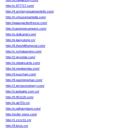
http://d.hagakurey.com/
http://c.877717.com/
http://4.archeryequipmentinfo.com/
http://n.vhousemarbella.com/
http://gaiasgardenfresno.com/
http://capstonecampers.com/
http://o.dullcartel.com/
http://q.jiaoyutong.cn/
http://6.theshifthshprod.com/
http://c.ncholearning.com/
http://2.jayosbie.com/
http://u.obtaincards.com/
http://d.megberetta.com/
http://4.puschart.com/
http://9.panmingshan.com/
http://1.terravoxwinery.com/
http://v.lanbaihe.com.cn/
http://9.851118.com/
http://p.ab753.cn/
http://u.qdhanyitang.com/
http://order-store.com/
http://1.zzzz11.cn/
http://9.lorun.cn/