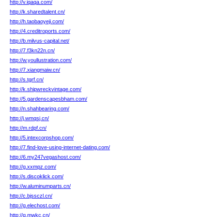
http://v.iqaqa.com/
http://k.sharedtalent.cn/
http://h.taobaoyeji.com/
http://4.creditroports.com/
http://b.milvus-capital.net/
http://7.f3kn22n.cn/
http://w.youllustration.com/
http://7.xiangmaiw.cn/
http://s.tgrf.cn/
http://k.shipwreckvintage.com/
http://5.gardenscapesbham.com/
http://n.shahbearing.com/
http://j.wmqsj.cn/
http://m.rdpf.cn/
http://5.intexcorpshop.com/
http://7.find-love-using-internet-dating.com/
http://6.my247vegashost.com/
http://g.xxmpz.com/
http://s.discoklick.com/
http://w.aluminumparts.cn/
http://c.bjssczl.cn/
http://g.elechost.com/
http://q.mwkc.cn/