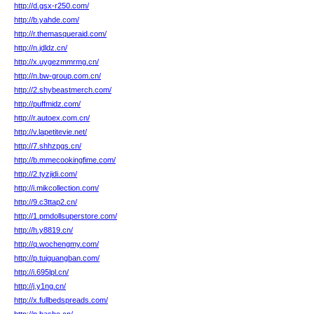
http://d.gsx-r250.com/
http://b.yahde.com/
http://r.themasqueraid.com/
http://n.jdldz.cn/
http://x.uygezmmrmg.cn/
http://n.bw-group.com.cn/
http://2.shybeastmerch.com/
http://puffmidz.com/
http://r.autoex.com.cn/
http://v.lapetitevie.net/
http://7.shhzpgs.cn/
http://b.mmecookingfime.com/
http://2.tyzjidi.com/
http://i.mikcollection.com/
http://9.c3ttap2.cn/
http://1.pmdollsuperstore.com/
http://h.y8819.cn/
http://q.wochengmy.com/
http://p.tuiguangban.com/
http://i.695lpl.cn/
http://j.y1ng.cn/
http://x.fullbedspreads.com/