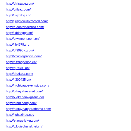
http://d.rlstage.com/
http://q.ilsaz.com/
http://u.qzdgq.cn/
http://j.righteouslyrooted.com/
http://s.confortcerdito.com/
http://i.ddhhggh.cn/
http://q.wincent.com.cn/
http://l.h4879.cn/
http://d.9998fc.com/
http://2.vintographic.com/
http://t.sxpqgcdbg.cn/
http://f.j7exiiu.cn/
http://d.tzfaka.com/
http://i.300435.cn/
http://n.chicagoeventpics.com/
http://5.hayirhasenat.com/
http://x.qkchanwgjsdnc.co/
http://d.nnzhang.com/
http://o.staydapperathome.com/
http://j.shazikou.net/
http://e.acusticker.com/
http://v.louischanzl.net.cn/