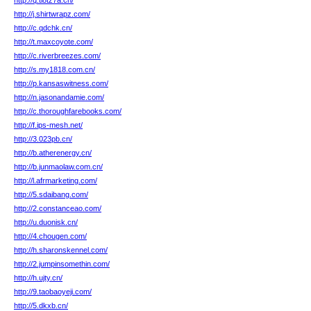
http://q.tl8tz7a.cn/
http://j.shirtwrapz.com/
http://c.qdchk.cn/
http://t.maxcoyote.com/
http://c.riverbreezes.com/
http://s.my1818.com.cn/
http://p.kansaswitness.com/
http://n.jasonandamie.com/
http://c.thoroughfarebooks.com/
http://f.ips-mesh.net/
http://3.023pb.cn/
http://b.atherenergy.cn/
http://b.junmaolaw.com.cn/
http://l.afrmarketing.com/
http://5.sdaibang.com/
http://2.constanceao.com/
http://u.duonisk.cn/
http://4.chougen.com/
http://h.sharonskennel.com/
http://2.jumpinsomethin.com/
http://h.ujty.cn/
http://9.taobaoyeji.com/
http://5.dkxb.cn/