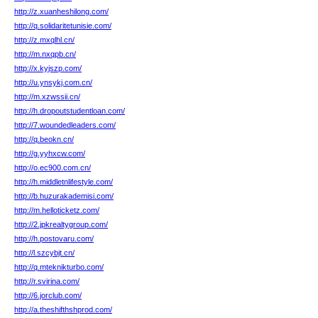
http://z.xuanheshilong.com/
http://q.solidaritetunisie.com/
http://z.mxqlhl.cn/
http://m.nxqpb.cn/
http://x.kyjszp.com/
http://u.ynsykj.com.cn/
http://m.xzwssii.cn/
http://h.dropoutstudentloan.com/
http://7.woundedleaders.com/
http://q.beokn.cn/
http://g.yyhxcw.com/
http://o.ec900.com.cn/
http://h.middletnlifestyle.com/
http://b.huzurakademisi.com/
http://m.helloticketz.com/
http://2.jpkrealtygroup.com/
http://h.postovaru.com/
http://l.szcybjt.cn/
http://q.mteknikturbo.com/
http://r.svirina.com/
http://6.jorclub.com/
http://a.theshifthshprod.com/