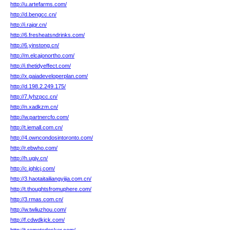
http://u.artefarms.com/
http://d.bengcc.cn/
http://i.rajqr.cn/
http://6.fresheatsndrinks.com/
http://6.yinstong.cn/
http://m.elcajonortho.com/
http://i.thetidyeffect.com/
http://x.gaiadeveloperplan.com/
http://d.198.2.249.175/
http://7.lyhzpcc.cn/
http://n.xadkzm.cn/
http://w.partnercfo.com/
http://t.iemall.com.cn/
http://4.owncondosintoronto.com/
http://r.ebwho.com/
http://h.ugjv.cn/
http://c.jghlcj.com/
http://3.haotaitailiangyijia.com.cn/
http://t.thoughtsfromuphere.com/
http://3.rmas.com.cn/
http://w.twliuzhou.com/
http://f.cdwdkjck.com/