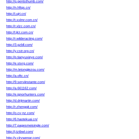
http://q.gentsthumb.com/
http://n.hftqs.cn/
http://i.ujri.cn/
http://t.xxlmr.com.cn/
http://r.xlzc.com.cn/
http://l.jlct.com.cn/
http://r.wilderacting.com/
http://3.gzbll.com/
http://y.cstr.org.cn/
http://p.tianyuxieye.com/
http://e.stxrg.com/
http://m.letongjiezou.com/
http://a.oftc.cn/
http://9.serviinstante.com/
http://a.661162.com/
http://e.ignorhunters.com/
http://d.drjtmartin.com/
http://r.zhengqit.com/
http://o.cv-nz.com/
http://6.haotekuai.cn/
http://7.pagesmeisingle.com/
http://j.tztbwl.com/
http://y.clrvwengr.com/