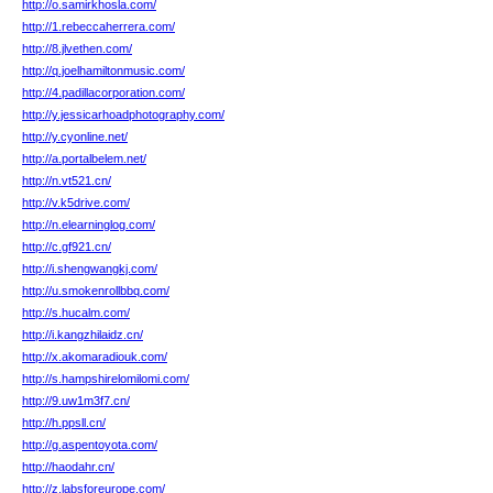
http://o.samirkhosla.com/
http://1.rebeccaherrera.com/
http://8.jlvethen.com/
http://q.joelhamiltonmusic.com/
http://4.padillacorporation.com/
http://y.jessicarhoadphotography.com/
http://y.cyonline.net/
http://a.portalbelem.net/
http://n.vt521.cn/
http://v.k5drive.com/
http://n.elearninglog.com/
http://c.gf921.cn/
http://i.shengwangkj.com/
http://u.smokenrollbbq.com/
http://s.hucalm.com/
http://i.kangzhilaidz.cn/
http://x.akomaradiouk.com/
http://s.hampshirelomilomi.com/
http://9.uw1m3f7.cn/
http://h.ppsll.cn/
http://g.aspentoyota.com/
http://haodahr.cn/
http://z.labsforeurope.com/