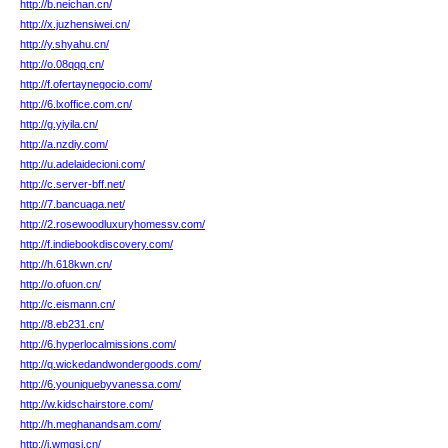
http://b.neichan.cn/
http://x.juzhensiwei.cn/
http://y.shyahu.cn/
http://o.08qqq.cn/
http://f.ofertaynegocio.com/
http://6.lxoffice.com.cn/
http://g.yiyila.cn/
http://a.nzdiy.com/
http://u.adelaidecioni.com/
http://c.server-bff.net/
http://7.bancuaga.net/
http://2.rosewoodluxuryhomessv.com/
http://f.indiebookdiscovery.com/
http://h.618kwn.cn/
http://o.ofuon.cn/
http://c.eismann.cn/
http://8.eb231.cn/
http://6.hyperlocalmissions.com/
http://q.wickedandwondergoods.com/
http://6.youniquebyvanessa.com/
http://w.kidschairstore.com/
http://h.meghanandsam.com/
http://i.wmqsj.cn/