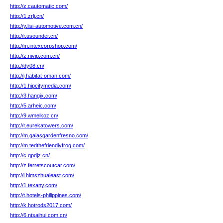
http://z.cautomatic.com/
http://1.zrlj.cn/
http://y.lisi-automotive.com.cn/
http://r.usounder.cn/
http://m.intexcorpshop.com/
http://z.nivip.com.cn/
http://dy08.cn/
http://j.habitat-oman.com/
http://1.hipcitymedia.com/
http://3.hangix.com/
http://5.arheic.com/
http://9.wmelkoz.cn/
http://r.eurekatowers.com/
http://m.gaiasgardenfresno.com/
http://m.tedthefriendlyfrog.com/
http://c.qpdjz.cn/
http://z.ferretscoutcar.com/
http://i.himszhualeast.com/
http://1.texany.com/
http://t.hotels-philippines.com/
http://k.hotrods2017.com/
http://6.ntsaihui.com.cn/