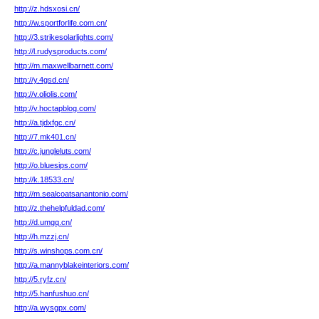
http://z.hdsxosi.cn/
http://w.sportforlife.com.cn/
http://3.strikesolarlights.com/
http://l.rudysproducts.com/
http://m.maxwellbarnett.com/
http://y.4gsd.cn/
http://v.oliolis.com/
http://v.hoctapblog.com/
http://a.tjdxfgc.cn/
http://7.mk401.cn/
http://c.jungleluts.com/
http://o.bluesips.com/
http://k.18533.cn/
http://m.sealcoatsanantonio.com/
http://z.thehelpfuldad.com/
http://d.umgq.cn/
http://h.mzzj.cn/
http://s.winshops.com.cn/
http://a.mannyblakeinteriors.com/
http://5.ryfz.cn/
http://5.hanfushuo.cn/
http://a.wysgpx.com/