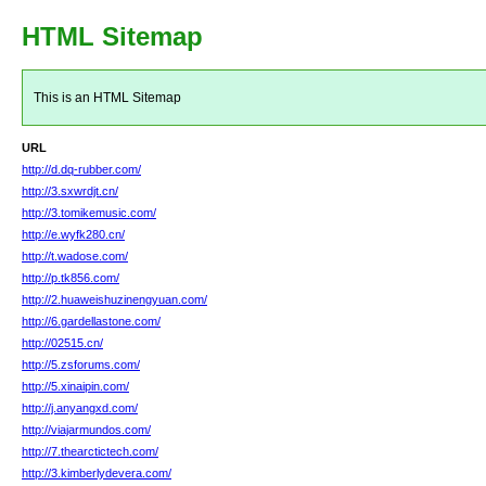
HTML Sitemap
This is an HTML Sitemap
URL
http://d.dq-rubber.com/
http://3.sxwrdjt.cn/
http://3.tomikemusic.com/
http://e.wyfk280.cn/
http://t.wadose.com/
http://p.tk856.com/
http://2.huaweishuzinengyuan.com/
http://6.gardellastone.com/
http://02515.cn/
http://5.zsforums.com/
http://5.xinaipin.com/
http://j.anyangxd.com/
http://viajarmundos.com/
http://7.thearctictech.com/
http://3.kimberlydevera.com/