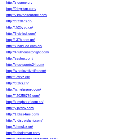
http://z.cunne.cn/
http://9.hyrfsm.com/
http://v.kovacseurope.com/
http://d.z3073.cn/
http://j.525yvg.cn/
http://8.vivilodi.com/
http://i.37h.com.cn/
http://7.baiduad.com.cn/
http://4.fullhousetonight.com/
http://sssfuu.com/
http://e.us-sports24.com/
http://w.eatlovelivelife.com/
http://5.ffrxz.cn/
http://d.ztcr.cn/
http://w.melaranet.com/
http://f.20256789.com/
http://k.mqhzxxf.com.cn/
http://y.pydfw.com/
http://1.bliss4me.com/
http://c.distroislami.com/
http://d.tmslbz.cn/
http://a.thelotman.com/