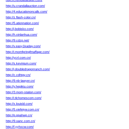
http://t.remotedesker.com/
http://u.crandallauction.com/
http://4.educationoncalls.com/
http://z.flash-color.cn/
http://5.ationnation.com/
http://j.bobisko.com/
http://h.xinlanhua.com/
http://9.cdzp.net/
http://v.easy1kaday.com/
http://i.momfpringfmaffage.com/
http://ycrl.com.cn/
http://s.kevinium.com/
http://j.doubledragonranch.com/
http://c.cdhtgy.cn/
http://9.nb-lawyer.cn/
http://y.hepikiu.com/
http://3.mom-station.com/
http://i.tlchomescom.com/
http://x.louisld.com/
http://5.xiefeiyw.com.cn/
http://p.ppahwp.cn/
http://9.oanc.com.cn/
http://f.yyhxcw.com/