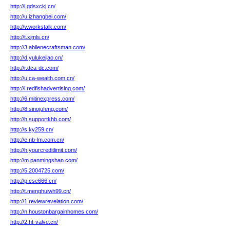
http://i.gdsxckj.cn/
http://u.izhangbei.com/
http://v.workstalk.com/
http://t.xjmls.cn/
http://3.abilenecraftsman.com/
http://d.yulukejiao.cn/
http://r.dca-dc.com/
http://u.ca-wealth.com.cn/
http://i.redfishadvertising.com/
http://6.mitinexpress.com/
http://8.sinojufeng.com/
http://h.supportkhb.com/
http://s.ky259.cn/
http://e.nb-lm.com.cn/
http://h.yourcreditlimit.com/
http://m.panmingshan.com/
http://5.2004725.com/
http://p.cse666.cn/
http://t.menghuiwh99.cn/
http://1.reviewrevelation.com/
http://n.houstonbargainhomes.com/
http://2.ht-valve.cn/