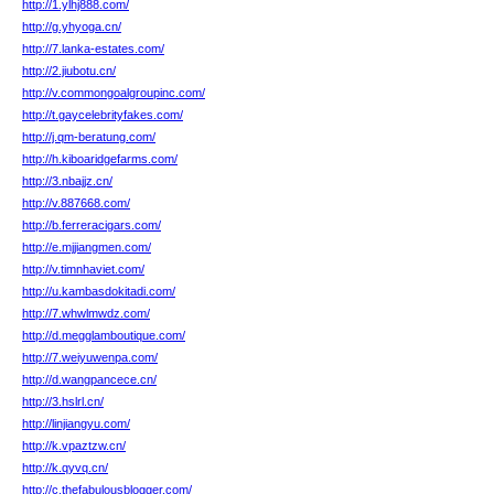
http://1.ylhj888.com/
http://g.yhyoga.cn/
http://7.lanka-estates.com/
http://2.jiubotu.cn/
http://v.commongoalgroupinc.com/
http://t.gaycelebrityfakes.com/
http://j.qm-beratung.com/
http://h.kiboaridgefarms.com/
http://3.nbajjz.cn/
http://v.887668.com/
http://b.ferreracigars.com/
http://e.mjjiangmen.com/
http://v.timnhaviet.com/
http://u.kambasdokitadi.com/
http://7.whwlmwdz.com/
http://d.megglamboutique.com/
http://7.weiyuwenpa.com/
http://d.wangpancece.cn/
http://3.hslrl.cn/
http://linjiangyu.com/
http://k.vpaztzw.cn/
http://k.qyvq.cn/
http://c.thefabulousblogger.com/