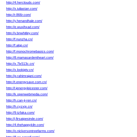
http://4.herclouds.com/
http://x.iuliastan.com/
http://r.866r.com/
http://y.henandhale.com/
http://e.wuxihxad.com/
http://v.bnwhitley.com/
http://f.nunzha.cn/
http://f.alqp.cn/
http://f.monochromebasics.com/
http://8.mamasardentheart.com/
http://x.7lx513c.cn/
http://x.lookiptv.cn/
http://g.rahimrajani.com/
http://t.energysave.com.cn/
http://l.jenergyleicester.com/
http://k.openwebmedia.com/
http://h.can-ji-ren.cn/
http://h.cyzxjx.cn/
http://9.tzfaka.com/
http://j.firsatpesinde.com/
http://4.thehappykiln.com/
http://o.nickersontreefarms.com/