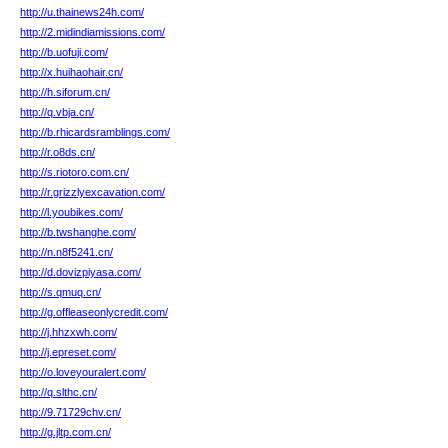
http://u.thainews24h.com/
http://2.midindiamissions.com/
http://b.uofuji.com/
http://x.huihaohair.cn/
http://h.siforum.cn/
http://q.vbja.cn/
http://b.rhicardsramblings.com/
http://r.o8ds.cn/
http://s.riotoro.com.cn/
http://r.grizzlyexcavation.com/
http://l.youbikes.com/
http://b.twshanghe.com/
http://n.n8f5241.cn/
http://d.dovizpiyasa.com/
http://s.qmuq.cn/
http://g.offleaseonlycredit.com/
http://j.hhzxwh.com/
http://j.epreset.com/
http://o.loveyouralert.com/
http://q.slthc.cn/
http://9.71729chv.cn/
http://g.jltp.com.cn/