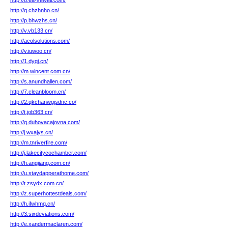
http://8.ea-sewell.com/
http://q.chzhnho.cn/
http://p.bhwzhs.cn/
http://v.vb133.cn/
http://acolsolutions.com/
http://v.iuwoo.cn/
http://1.dyqj.cn/
http://m.wincent.com.cn/
http://s.anundhallen.com/
http://7.cleanbloom.cn/
http://2.qkchanwgjsdnc.co/
http://t.job363.cn/
http://q.duhovacajovna.com/
http://j.wxajys.cn/
http://m.tnriverfire.com/
http://j.lakecitycochamber.com/
http://h.angjiang.com.cn/
http://u.staydapperathome.com/
http://t.zsydx.com.cn/
http://z.superhottestdeals.com/
http://h.ifwhmq.cn/
http://3.sixdeviations.com/
http://e.xandermaclaren.com/