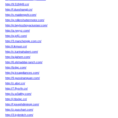
http://9.518449.cn/
http://f.duoshangji.cn/
http://s.maidengshi.com/
http://q.rollershuttermotor.com/
http://p.beykozboyaciustasi.com/
http://a.rwyyz.com/
http://q.jxfj1.com/
http://3.manchengjs.com.cn/
http://i.ikmust.cn/
http://c.karinahubert.com/
http://w.jiahem.com/
http://6.elshaddai-ranch.com/
http://lzdgc.com/
http://g.lcsappliances.com/
http://9.guoxinanquan.com/
http://z.abxt.cn/
http://7.ffysrfn.cn/
http://u.w3althy.com/
http://j.hbxlqc.cn/
http://f.josephdiminojr.com/
http://z.puschart.com/
http://3.kylenitch.com/