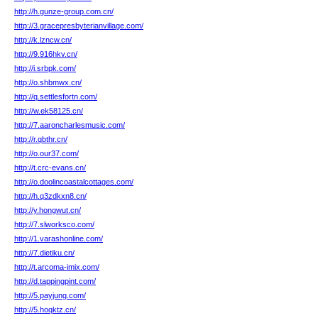
http://h.gunze-group.com.cn/
http://3.gracepresbyterianvillage.com/
http://k.lzncw.cn/
http://9.916hkv.cn/
http://i.srbpk.com/
http://o.shbmwx.cn/
http://q.settlesfortn.com/
http://w.ek58125.cn/
http://7.aaroncharlesmusic.com/
http://r.qbthr.cn/
http://o.our37.com/
http://t.crc-evans.cn/
http://o.doolincoastalcottages.com/
http://h.q3zdkxn8.cn/
http://y.hongwut.cn/
http://7.slworksco.com/
http://1.varashonline.com/
http://7.dietiku.cn/
http://t.arcoma-imix.com/
http://d.tappingpint.com/
http://5.payjung.com/
http://5.hoqktz.cn/