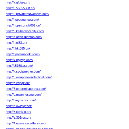
http://a.gfolglq.cn/
http://u.55555308.cn/
http://2.privatetestwebsite.com/
http://t.sougounew.com/
http://m.peixunshi001.cn/
http://9.kaibanksrealty.com/
http://a.aftab-mahtab.com/
http://h.ei83.cn/
http://t.hkt385.cn/
http://t.poekupoeku.com/
http://k.njyygc.com/
http://i.5150air.com/
http://k.socialnether.com/
http://3.weaponweartactical.com/
http://p.vdgqlf.cn/
http://7.exterminatorstx.com/
http://d.mwmhosting.com/
http://r.mybizrev.com/
http://d.owlqxjf.net/
http://z.xehjzlo.cn/
http://e.302rcs.cn/
http://4.nuancescoiffure.com/