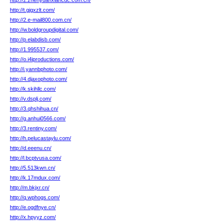
http://2.zhenyuanxiancdc.com.cn/
http://t.gjgxzlt.com/
http://2.e-mail800.com.cn/
http://w.boldgroupdigital.com/
http://p.elabdisb.com/
http://1.995537.com/
http://o.i4iproductions.com/
http://i.yannbphoto.com/
http://4.djaxophoto.com/
http://k.skihllc.com/
http://v.dsplj.com/
http://3.qhshihua.cn/
http://g.anhui0566.com/
http://3.rentiny.com/
http://h.pelucastaylu.com/
http://d.eeenu.cn/
http://l.bcptvusa.com/
http://5.513kwn.cn/
http://k.17mdux.com/
http://m.bkjxr.cn/
http://q.wphogs.com/
http://e.ogdfnye.cn/
http://x.hpyyz.com/