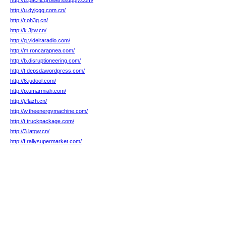
http://u.pacificgrowerssupply.com/
http://u.dyjcgg.com.cn/
http://r.oh3g.cn/
http://k.3jtw.cn/
http://q.videiraradio.com/
http://m.roncarapnea.com/
http://b.disruptioneering.com/
http://t.depsdawordpress.com/
http://6.judool.com/
http://p.umarmiah.com/
http://j.flazh.cn/
http://w.theenergymachine.com/
http://t.truckpackage.com/
http://3.latgw.cn/
http://f.rallysupermarket.com/