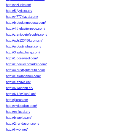
http://v.ziusim.cn/
http://5.fyvloxe.cn/
http://v.777xiazai.com/
http://b.designmedusa.com/
http://4.thelasttorpedo.com/
http://z.snippetofsophie.com/
http://w.le123456.com.cn/
http://u.dostinshaat.com/
http://3.zjdaizhang.com/
http://1.coravisol.com/
http://z.peruecomarket.com/
http://u.dustfightersltd.com/
http://c.skdanzhou.com/
http://c.szdwt.cn/
http://6.woenhb.cn/
http://6.12w9jub2.cn/
http://j.lorun.cn/
http://y.viedelien.com/
http://m.flucai.cn/
http://b.wnxbp.cn/
http://2.rundacom.com/
http://l.twtk.net/