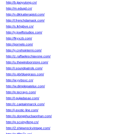
http://b.jiaoyutong.cn/
http://m.eduqd.cn/
http://v.dikkatterapisti.com/
http://l.frenchdamask.com/
http://s.lkhgbve.cn/
http://y.jswiftstudios.com/
http://fkyxzb.com/
http://pornelo.com/
http://y.crehointerni.com/
http://z.raffaeleschiavone.com/
http://u.thewindoorstore.com/
http://i.soundpatrols.com/
http://o.pbrbluegrass.com/
http://w.yvbsxc.cn/
http://w.dimplepatelux.com/
http://p.tecrays.com/
http://l.gujiadasao.com/
http://c.captainmarck.com/
http://j.exotic-line.com/
http://o.dongphucbaonhan.com/
http://g.scxinyifeng.cn/
http://2.shipwreckvintage.com/