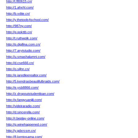
http://t.f80615.cn/
http://1.ahxhl.com/
http://b.vdtie.cn/
http://y.thetools4school.com/
http://987ny.com/
http://g.qokttb.cn/
http://t.ruthwplk.com/
http://p.digifina.com.cn/
http://7.arytstudio.com/
http://u.smashalumni.com/
http://d.cse666.cn/
http://o.sljhn.cn/
http://e.jaredleerealtor.com/
http://5.kendrasbeautifulbraids.com/
http://e.ysb8866.com/
http://z.dropoutstudentloan.com/
http://q.fangyuanjili.com/
http://videiraradio.com/
http://d.sincerella.com/
http://r.beplay-online.com/
http://g.winehappened.com/
http://y.gdxrcsm.cn/
http://8.kentosama.com/