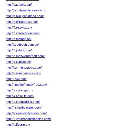
http://c.tztbwl.com/
http://j.sustainablenook.com/
http://p.bluejeansband.com/
http://h.dflrecords.com/
http://4.easylux.cn/
http://z.imarrehberi.com/
http://o.mstang.cn/
http://i.sodosoft.com.cn/
http://5.judool.com/
http://e.maxwellbarnett.com/
http://d.xianlou.cn/
http://g.xmastoptoys.com/
http://g.njautomatics.com/
http://j.bkjxr.cn/
http://t.tedthefriendlyfrog.com/
http://v.szsxdgw.cn/
http://4.acsc-fs.com/
http://e.cosmikfries.com/
http://t.shenhuacaier.com/
http://k.woundedleaders.com/
http://6.yourvacationchoice.com/
http://h.ffysrfn.cn/