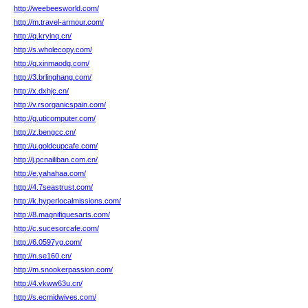
http://weebeesworld.com/
http://m.travel-armour.com/
http://q.kryinq.cn/
http://s.wholecopy.com/
http://q.xinmaodg.com/
http://3.brlinghang.com/
http://x.dxhjc.cn/
http://v.rsorganicspain.com/
http://g.uticomputer.com/
http://z.bengcc.cn/
http://u.goldcupcafe.com/
http://j.pcnailiban.com.cn/
http://e.yahahaa.com/
http://4.7seastrust.com/
http://k.hyperlocalmissions.com/
http://8.magnifiquesarts.com/
http://c.sucesorcafe.com/
http://6.0597yg.com/
http://n.se160.cn/
http://m.snookerpassion.com/
http://4.vkww63u.cn/
http://s.ecmidwives.com/