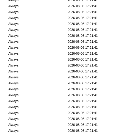
Always
2026-08-08 17:21:41
Always
2026-08-08 17:21:41
Always
2026-08-08 17:21:41
Always
2026-08-08 17:21:41
Always
2026-08-08 17:21:41
Always
2026-08-08 17:21:41
Always
2026-08-08 17:21:41
Always
2026-08-08 17:21:41
Always
2026-08-08 17:21:41
Always
2026-08-08 17:21:41
Always
2026-08-08 17:21:41
Always
2026-08-08 17:21:41
Always
2026-08-08 17:21:41
Always
2026-08-08 17:21:41
Always
2026-08-08 17:21:41
Always
2026-08-08 17:21:41
Always
2026-08-08 17:21:41
Always
2026-08-08 17:21:41
Always
2026-08-08 17:21:41
Always
2026-08-08 17:21:41
Always
2026-08-08 17:21:41
Always
2026-08-08 17:21:41
Always
2026-08-08 17:21:41