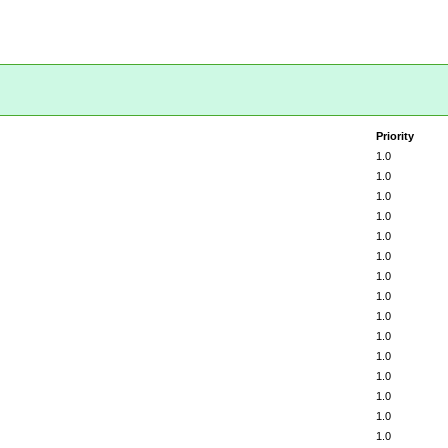
Priority
1.0
1.0
1.0
1.0
1.0
1.0
1.0
1.0
1.0
1.0
1.0
1.0
1.0
1.0
1.0