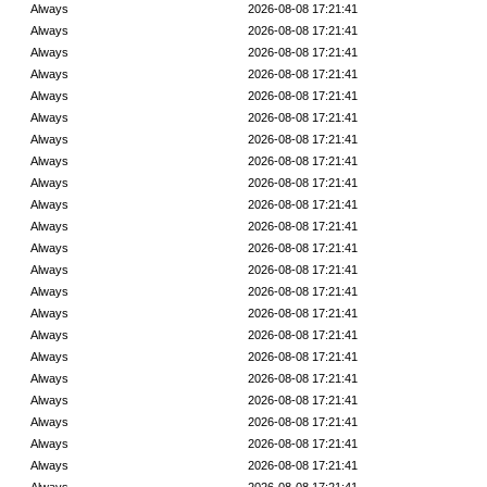
Always
2026-08-08 17:21:41
Always
2026-08-08 17:21:41
Always
2026-08-08 17:21:41
Always
2026-08-08 17:21:41
Always
2026-08-08 17:21:41
Always
2026-08-08 17:21:41
Always
2026-08-08 17:21:41
Always
2026-08-08 17:21:41
Always
2026-08-08 17:21:41
Always
2026-08-08 17:21:41
Always
2026-08-08 17:21:41
Always
2026-08-08 17:21:41
Always
2026-08-08 17:21:41
Always
2026-08-08 17:21:41
Always
2026-08-08 17:21:41
Always
2026-08-08 17:21:41
Always
2026-08-08 17:21:41
Always
2026-08-08 17:21:41
Always
2026-08-08 17:21:41
Always
2026-08-08 17:21:41
Always
2026-08-08 17:21:41
Always
2026-08-08 17:21:41