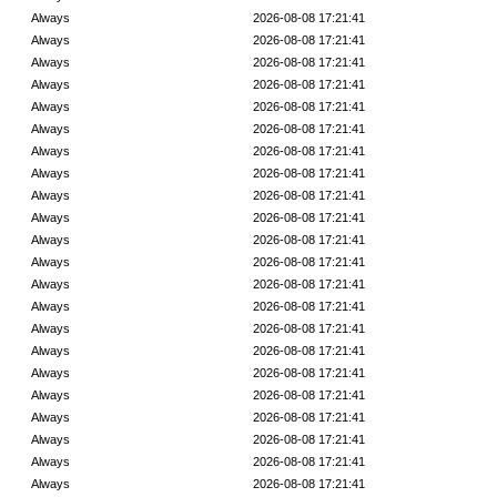
Always
2026-08-08 17:21:41
Always
2026-08-08 17:21:41
Always
2026-08-08 17:21:41
Always
2026-08-08 17:21:41
Always
2026-08-08 17:21:41
Always
2026-08-08 17:21:41
Always
2026-08-08 17:21:41
Always
2026-08-08 17:21:41
Always
2026-08-08 17:21:41
Always
2026-08-08 17:21:41
Always
2026-08-08 17:21:41
Always
2026-08-08 17:21:41
Always
2026-08-08 17:21:41
Always
2026-08-08 17:21:41
Always
2026-08-08 17:21:41
Always
2026-08-08 17:21:41
Always
2026-08-08 17:21:41
Always
2026-08-08 17:21:41
Always
2026-08-08 17:21:41
Always
2026-08-08 17:21:41
Always
2026-08-08 17:21:41
Always
2026-08-08 17:21:41