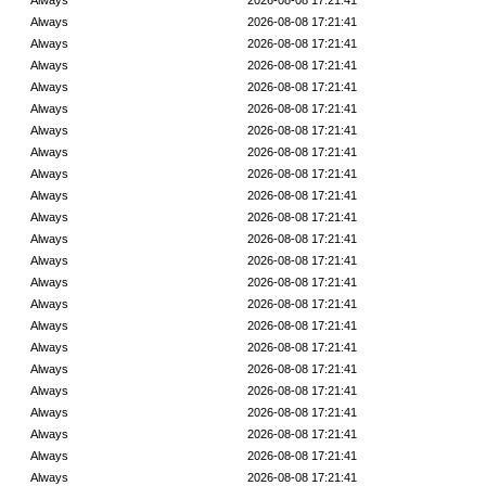
Always
2026-08-08 17:21:41
Always
2026-08-08 17:21:41
Always
2026-08-08 17:21:41
Always
2026-08-08 17:21:41
Always
2026-08-08 17:21:41
Always
2026-08-08 17:21:41
Always
2026-08-08 17:21:41
Always
2026-08-08 17:21:41
Always
2026-08-08 17:21:41
Always
2026-08-08 17:21:41
Always
2026-08-08 17:21:41
Always
2026-08-08 17:21:41
Always
2026-08-08 17:21:41
Always
2026-08-08 17:21:41
Always
2026-08-08 17:21:41
Always
2026-08-08 17:21:41
Always
2026-08-08 17:21:41
Always
2026-08-08 17:21:41
Always
2026-08-08 17:21:41
Always
2026-08-08 17:21:41
Always
2026-08-08 17:21:41
Always
2026-08-08 17:21:41
Always
2026-08-08 17:21:41