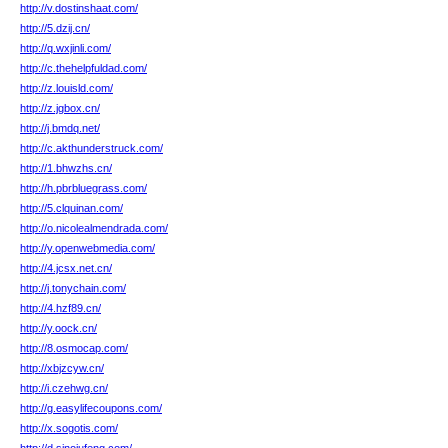
http://v.dostinshaat.com/
http://5.dzij.cn/
http://q.wxjinli.com/
http://c.thehelpfuldad.com/
http://z.louisld.com/
http://z.jgbox.cn/
http://j.bmdq.net/
http://c.akthunderstruck.com/
http://1.bhwzhs.cn/
http://h.pbrbluegrass.com/
http://5.clquinan.com/
http://o.nicolealmendrada.com/
http://y.openwebmedia.com/
http://4.jcsx.net.cn/
http://j.tonychain.com/
http://4.hzf89.cn/
http://y.oock.cn/
http://8.osmocap.com/
http://xbjzcyw.cn/
http://i.czehwg.cn/
http://g.easylifecoupons.com/
http://x.sogotis.com/