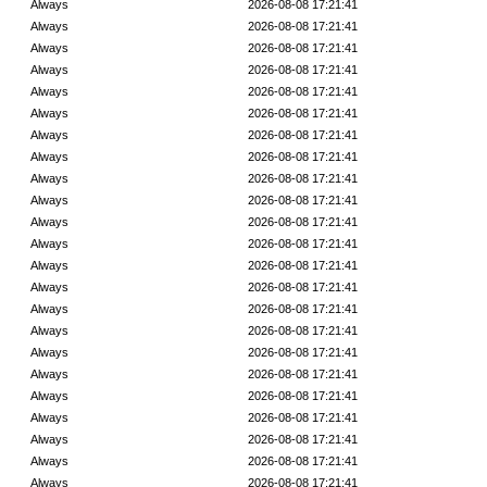
Always
2026-08-08 17:21:41
Always
2026-08-08 17:21:41
Always
2026-08-08 17:21:41
Always
2026-08-08 17:21:41
Always
2026-08-08 17:21:41
Always
2026-08-08 17:21:41
Always
2026-08-08 17:21:41
Always
2026-08-08 17:21:41
Always
2026-08-08 17:21:41
Always
2026-08-08 17:21:41
Always
2026-08-08 17:21:41
Always
2026-08-08 17:21:41
Always
2026-08-08 17:21:41
Always
2026-08-08 17:21:41
Always
2026-08-08 17:21:41
Always
2026-08-08 17:21:41
Always
2026-08-08 17:21:41
Always
2026-08-08 17:21:41
Always
2026-08-08 17:21:41
Always
2026-08-08 17:21:41
Always
2026-08-08 17:21:41
Always
2026-08-08 17:21:41
Always
2026-08-08 17:21:41