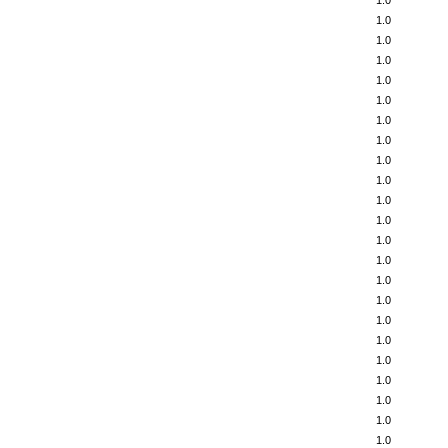
1.0
1.0
1.0
1.0
1.0
1.0
1.0
1.0
1.0
1.0
1.0
1.0
1.0
1.0
1.0
1.0
1.0
1.0
1.0
1.0
1.0
1.0
1.0