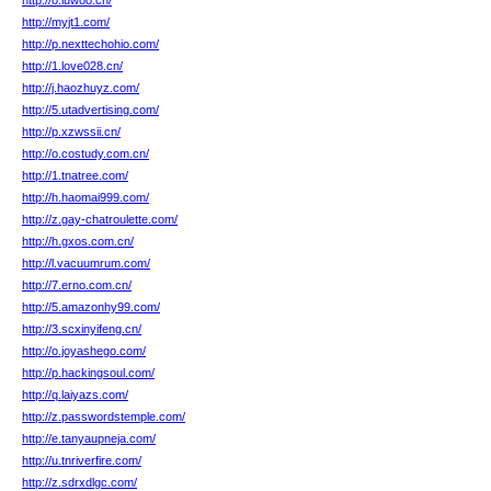
http://o.iuwoo.cn/
http://myjt1.com/
http://p.nexttechohio.com/
http://1.love028.cn/
http://j.haozhuyz.com/
http://5.utadvertising.com/
http://p.xzwssii.cn/
http://o.costudy.com.cn/
http://1.tnatree.com/
http://h.haomai999.com/
http://z.gay-chatroulette.com/
http://h.gxos.com.cn/
http://l.vacuumrum.com/
http://7.erno.com.cn/
http://5.amazonhy99.com/
http://3.scxinyifeng.cn/
http://o.joyashego.com/
http://p.hackingsoul.com/
http://q.laiyazs.com/
http://z.passwordstemple.com/
http://e.tanyaupneja.com/
http://u.tnriverfire.com/
http://z.sdrxdlgc.com/