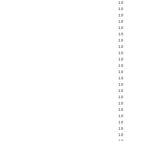
1.0
1.0
1.0
1.0
1.0
1.0
1.0
1.0
1.0
1.0
1.0
1.0
1.0
1.0
1.0
1.0
1.0
1.0
1.0
1.0
1.0
1.0