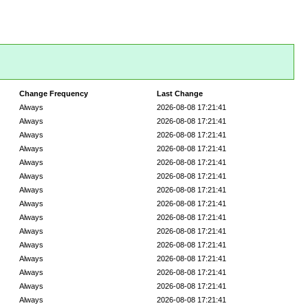
Change Frequency
Last Change
Always
2026-08-08 17:21:41
Always
2026-08-08 17:21:41
Always
2026-08-08 17:21:41
Always
2026-08-08 17:21:41
Always
2026-08-08 17:21:41
Always
2026-08-08 17:21:41
Always
2026-08-08 17:21:41
Always
2026-08-08 17:21:41
Always
2026-08-08 17:21:41
Always
2026-08-08 17:21:41
Always
2026-08-08 17:21:41
Always
2026-08-08 17:21:41
Always
2026-08-08 17:21:41
Always
2026-08-08 17:21:41
Always
2026-08-08 17:21:41