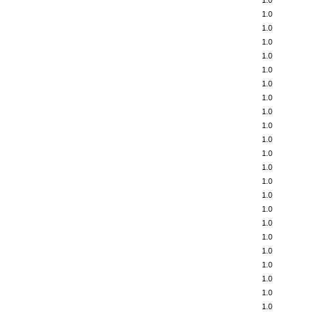
1.0
1.0
1.0
1.0
1.0
1.0
1.0
1.0
1.0
1.0
1.0
1.0
1.0
1.0
1.0
1.0
1.0
1.0
1.0
1.0
1.0
1.0
1.0