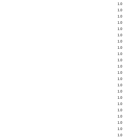
1.0
1.0
1.0
1.0
1.0
1.0
1.0
1.0
1.0
1.0
1.0
1.0
1.0
1.0
1.0
1.0
1.0
1.0
1.0
1.0
1.0
1.0