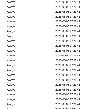
Always
2026-08-08 17:21:41
Always
2026-08-08 17:21:41
Always
2026-08-08 17:21:41
Always
2026-08-08 17:21:41
Always
2026-08-08 17:21:41
Always
2026-08-08 17:21:41
Always
2026-08-08 17:21:41
Always
2026-08-08 17:21:41
Always
2026-08-08 17:21:41
Always
2026-08-08 17:21:41
Always
2026-08-08 17:21:41
Always
2026-08-08 17:21:41
Always
2026-08-08 17:21:41
Always
2026-08-08 17:21:41
Always
2026-08-08 17:21:41
Always
2026-08-08 17:21:41
Always
2026-08-08 17:21:41
Always
2026-08-08 17:21:41
Always
2026-08-08 17:21:41
Always
2026-08-08 17:21:41
Always
2026-08-08 17:21:41
Always
2026-08-08 17:21:41