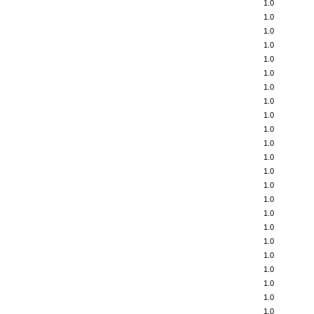
1.0
1.0
1.0
1.0
1.0
1.0
1.0
1.0
1.0
1.0
1.0
1.0
1.0
1.0
1.0
1.0
1.0
1.0
1.0
1.0
1.0
1.0
1.0