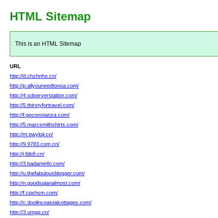
HTML Sitemap
This is an HTML Sitemap
URL
http://d.chzhnho.cn/
http://p.allyouneedtonoa.com/
http://4.sdserverstation.com/
http://5.thirstyfortravel.com/
http://f.goconstanza.com/
http://5.marcsmithshirts.com/
http://m.pwyloji.cn/
http://9.9783.com.cn/
http://j.fdp9.cn/
http://3.badaminfo.com/
http://u.thefabulousblogger.com/
http://n.goodsqianalmost.com/
http://f.cqxhsm.com/
http://c.doolincoastalcottages.com/
http://3.umgq.cn/