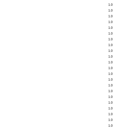
1.0
1.0
1.0
1.0
1.0
1.0
1.0
1.0
1.0
1.0
1.0
1.0
1.0
1.0
1.0
1.0
1.0
1.0
1.0
1.0
1.0
1.0