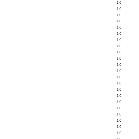
1.0
1.0
1.0
1.0
1.0
1.0
1.0
1.0
1.0
1.0
1.0
1.0
1.0
1.0
1.0
1.0
1.0
1.0
1.0
1.0
1.0
1.0