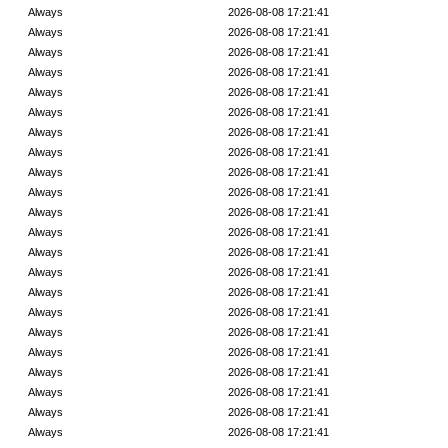
Always
2026-08-08 17:21:41
Always
2026-08-08 17:21:41
Always
2026-08-08 17:21:41
Always
2026-08-08 17:21:41
Always
2026-08-08 17:21:41
Always
2026-08-08 17:21:41
Always
2026-08-08 17:21:41
Always
2026-08-08 17:21:41
Always
2026-08-08 17:21:41
Always
2026-08-08 17:21:41
Always
2026-08-08 17:21:41
Always
2026-08-08 17:21:41
Always
2026-08-08 17:21:41
Always
2026-08-08 17:21:41
Always
2026-08-08 17:21:41
Always
2026-08-08 17:21:41
Always
2026-08-08 17:21:41
Always
2026-08-08 17:21:41
Always
2026-08-08 17:21:41
Always
2026-08-08 17:21:41
Always
2026-08-08 17:21:41
Always
2026-08-08 17:21:41