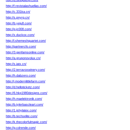
http://d.sinojufeng.com/
http://f.revistalashuellas.com/
http://c.331ka.cn/
http://s.pnyrg.cn/
http://b.yeju8.com/
http://g.jc008.com/
http://x.duckox.com/
http://l.shemeshquartet.com/
http://partnercfo.com/
http://3.genfamsonline.com/
http://a.gruponovolux.cn/
http://s.iatx.cn/
http://2.terravoxwinery.com/
http://h.dabzero.com/
http://j.modernlittlefarm.com/
http://d.helloticketz.com/
http://6.hkp1980designs.com/
http://h.maelektronik.com/
http://b.tylerbascleart.com/
http://1.jshylatex.com/
http://b.techselite.com/
http://k.thecolorfulmagic.com/
http://g.cdrende.com/