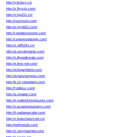
http://y.lnsbsy.cn/
http://x.fkyxzb.com/
http://v.mg151.cn/
http://ruochuzb.com/
http://o.myqb01.com/
http://j.pedalsnonstop.com/
http://i.openexpdesign.com/
http://x.n8f5241.cn/
http://a.serviinstante.com/
http://n.lilypadkerala.com/
http://e.lens-net.com/
http://w.fogarhitekti.com/
http://w.hanzhengmu.com/
http://k.sh-xinpujiang.com/
http://f.dqjlssc.com/
http://a.xinaipin.com/
http://p.realtorforeclosures.com/
http://v.acuarioputumayo.com/
http://h.nadaquecalar.com/
http://c.louischanzl.net.cn/
http://joefromslo.com/
http://z.sexymarried.com/